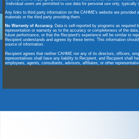
Individual users are permitted to use data for personal use only, typically 
Any links to third party information on the CAHME's website are provided 
materials or the third party providing them.
No Warranty of Accuracy.
Data is self-reported by programs as require
representation or warranty as to the accuracy or completeness of the dat
future performance, or that the Recipient's experience will be similar to rep
Recipient understands and agrees by these terms. This information should 
source of information.
Recipient agrees that neither CAHME nor any of its directors, officers, empl
representatives shall have any liability to Recipient, and Recipient shall h
employees, agents, consultants, advisors, affiliates, or other representativ