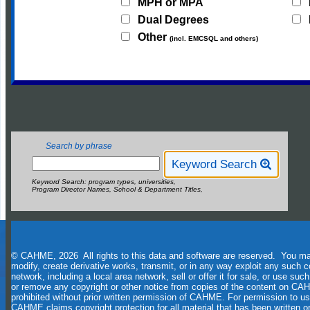
MPH or MPA
Dual Degrees
Other
(incl. EMCSQL and others)
Search by phrase
Keyword Search
Keyword Search: program types, universities,
Program Director Names, School & Department Titles,
© CAHME, 2026 All rights to this data and software are reserved. You may 
modify, create derivative works, transmit, or in any way exploit any such c
network, including a local area network, sell or offer it for sale, or use s
or remove any copyright or other notice from copies of the content on CAH
prohibited without prior written permission of CAHME. For permission to u
CAHME claims copyright protection for all material that has been written